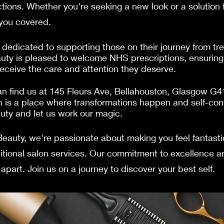
tions. Whether you're seeking a new look or a solution fo
 you covered.
dedicated to supporting those on their journey from tre
uty is pleased to welcome NHS prescriptions, ensuring 
receive the care and attention they deserve.
n find us at 145 Fleurs Ave, Bellahouston, Glasgow G
 is a place where transformations happen and self-con
auty and let us work our magic.
Beauty, we're passionate about making you feel fantast
ditional salon services. Our commitment to excellence a
apart. Join us on a journey to discover your best self.