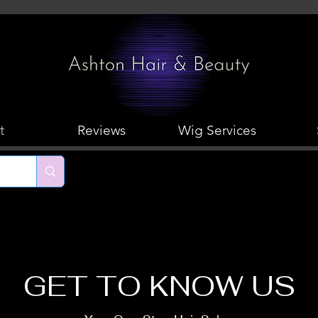
t
Reviews
Wig Services
GET TO KNOW US