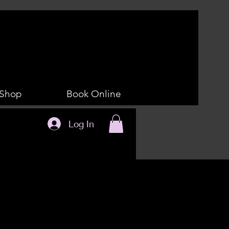
Shop
Book Online
Log In