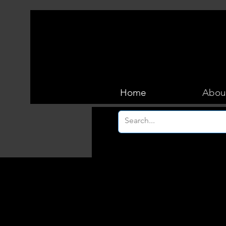
Home
Abou