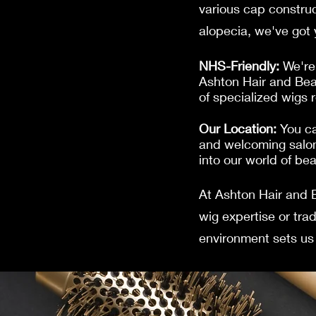
various cap construc
alopecia, we've got
NHS-Friendly:
We're 
Ashton Hair and Bea
of specialized wigs 
Our Location:
You ca
and welcoming salon
into our world of be
At Ashton Hair and 
wig expertise or tra
environment sets us 