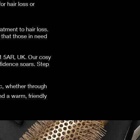
r hair loss or
atment to hair loss.
that those in need
41 5AR, UK. Our cosy
fidence soars. Step
ic, whether through
nd a warm, friendly