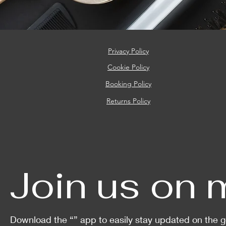
Privacy Policy
Cookie
Policy
Booking Policy
Returns Policy
Join us on 
Download the “” app to easily stay updated on the g