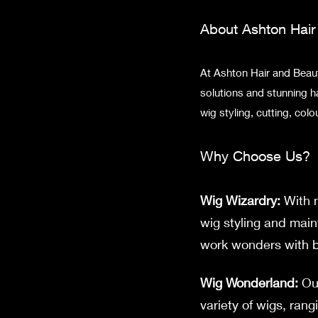
About Ashton Hai
At Ashton Hair and Beauty
solutions and stunning h
wig styling, cutting, co
Why Choose Us?
Wig Wizardry:
With n
wig styling and main
work wonders with bo
Wig Wonderland:
Our
variety of wigs, rang