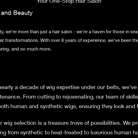
Your One-Stop Hair Salon
r and Bea
uty
, we're more than just a hair salon - we're a haven for those in sea
air transformations. With over 8 years of experience, we've been the
louring, and so much more.
early a decade of wig expertise under our belts, we've 
tenance. From cutting to rejuvenating, our team of skill
th human and synthetic wigs, ensuring they look and fe
 wig selection is a treasure trove of possibilities. We p
ing from synthetic to heat-treated to luxurious human hai