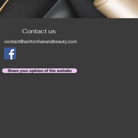
Contact us
contact@ashtonhairandbeauty.com
Share your opinion of the website