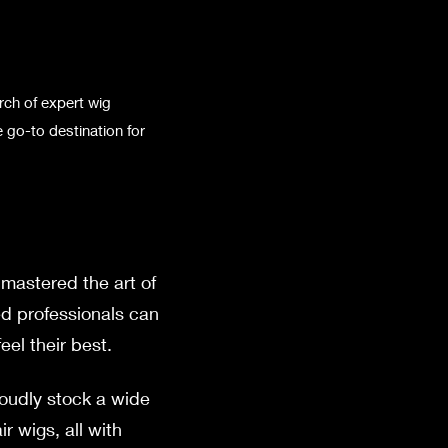
rch of expert wig
 go-to destination for
mastered the art of
ed professionals can
el their best.
roudly stock a wide
r wigs, all with