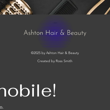
©2025 by Ashton Hair & Beauty
Created by Ross Smith
mobile!
o.