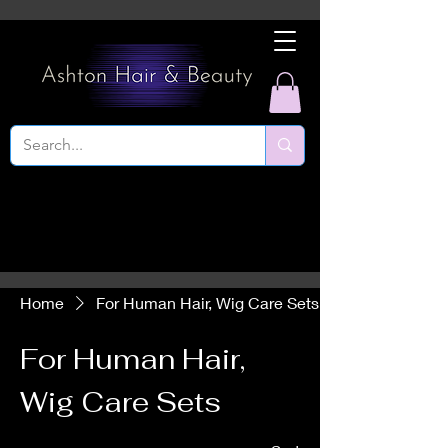
Home
For Human Hair, Wig Care Sets
For Human Hair,
Wig Care Sets