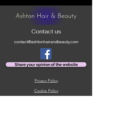
Contact us
contact@ashtonhairandbeauty.com
Share your opinion of the website
Privacy Policy
Cookie
Policy
Booking Policy
Returns Policy