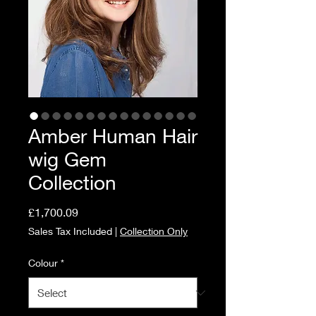
Amber Human Hair
wig Gem
Collection
Price
£1,700.09
Sales Tax Included
|
Collection Only
Colour
*