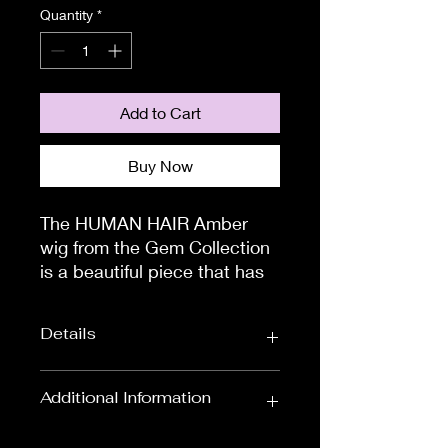
Quantity
*
Add to Cart
Buy Now
The HUMAN HAIR Amber
wig from the Gem Collection
is a beautiful piece that has
been exquisitely designed
with your comfort in mind.
Details
Quality is what is important
when choosing a human hair
wig, as human hair pieces
Wig Length
Long Wigs
Additional Information
can be cut and styled into
Wig Colours
Available in Black,
whichever style you choose!
To measure the circumference of