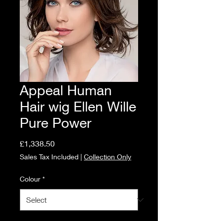
Appeal Human
Hair wig Ellen Wille
Pure Power
Price
£1,338.50
Sales Tax Included
|
Collection Only
Colour
*