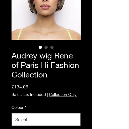
Audrey wig Rene
of Paris Hi Fashion
Collection
Price
£134.06
Sales Tax Included
|
Collection Only
Colour
*