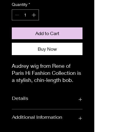
Quantity
*
Add to Cart
Buy Now
Audrey wig from Rene of
Paris Hi Fashion Collection is
a stylish, chin-length bob.
This style will leave you
feeling glamorous all day,
Details
everyday.
The TOP & CROWN area of
this wig has a closed, flower
Wig Length
Bob Wigs
Additional Information
net material section. This has
Wig Colours
Available in Black,
been expertly designed to
To measure the circumference of