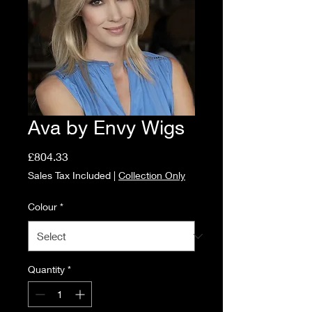
Ava by Envy Wigs
Price
£804.33
Sales Tax Included
|
Collection Only
Colour
*
Quantity
*