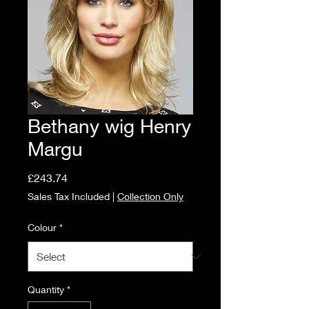
Bethany wig Henry
Margu
Price
£243.74
Sales Tax Included
|
Collection Only
Colour
*
Quantity
*