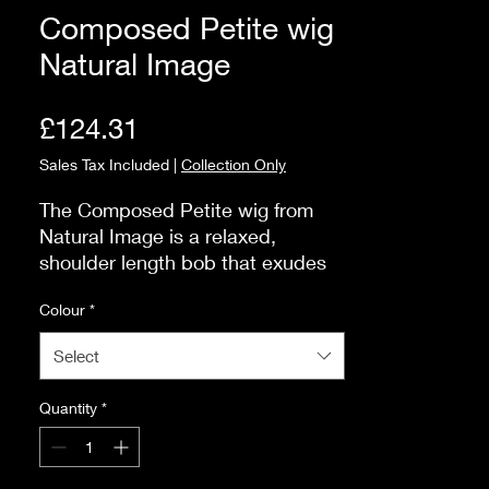
Composed Petite wig
Natural Image
Price
£124.31
Sales Tax Included
|
Collection Only
The Composed Petite wig from 
Natural Image is a relaxed, 
shoulder length bob that exudes 
effortless charm with its natural 
Colour
*
waves. This style is universally 
flattering, complementing a wide 
Select
range of face shapes and 
personal styles. You can easily 
Quantity
*
style it up for a more polished 
look, tuck it behind your ears for a 
casual vibe, or add styling spray 