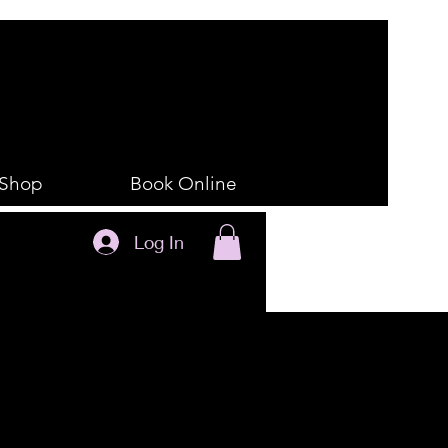
Shop
Book Online
Log In