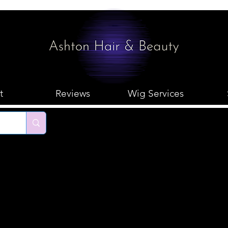
t
Reviews
Wig Services