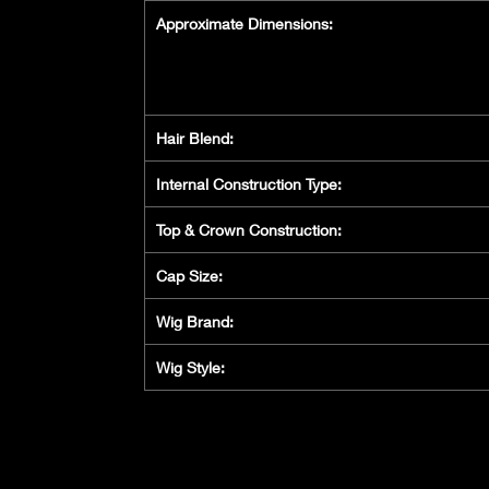
Approximate Dimensions:
Hair Blend:
Internal Construction Type:
Top & Crown Construction:
Cap Size:
Wig Brand:
Wig Style: