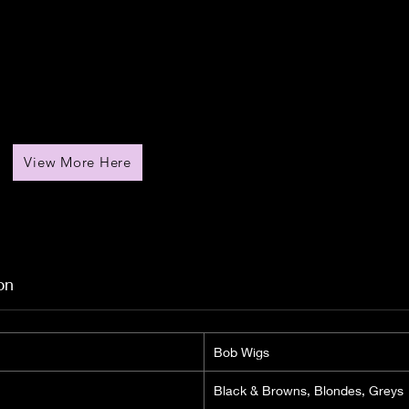
View More Here
on
Bob Wigs
Black & Browns, Blondes, Greys