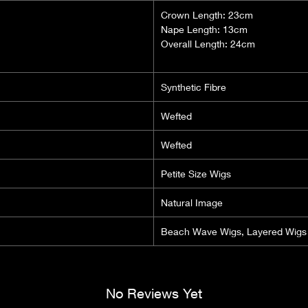
Crown Length: 23cm
Nape Length: 13cm
Overall Length: 24cm
Synthetic Fibre
Wefted
Wefted
Petite Size Wigs
Natural Image
Beach Wave Wigs, Layered Wigs
No Reviews Yet