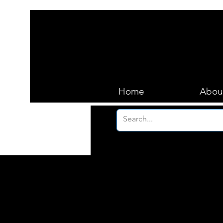
Home
Abou