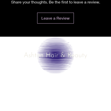
Share your thoughts. Be the first to leave a review.
Leave a Review
©2025 by Ashton Hair & Beauty
Created by Ross Smith