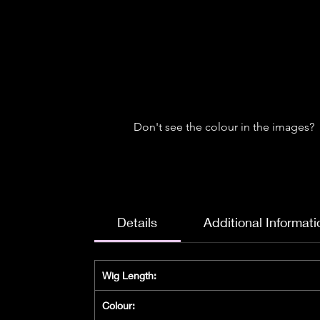
Don't see the colour in the images?
Details
Additional Informati
Wig Length:
Colour: