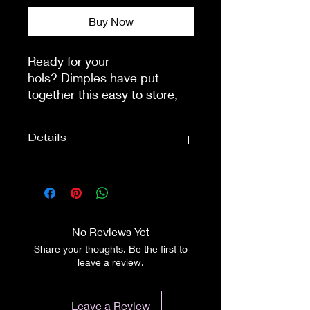
Buy Now
Ready for your 
hols? Dimples have put 
together this easy to store, 
handy travel pack. Measuring 
20cm x 16cm it will easily fit 
Details
into any suitcase, or bag. 
Most airlines allow bottles of 
up to 100ml to be carried on 
Wig Care:
Wig Care
board, as hand luggage. 
Sets
Perfect for those travelling 
Accessory
Dimples
light!A fantastic maintenance 
No Reviews Yet
Brand:
pack for your wigs, 
Share your thoughts. Be the first to
hairpieces or extensions.This 
leave a review.
Dimples fibre hair care travel 
pack contains:100ml Dimples 
Leave a Review