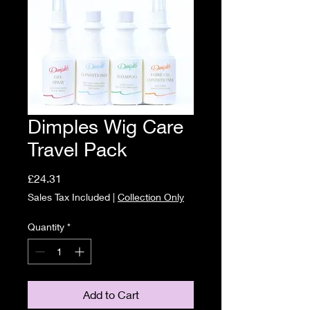
Dimples Wig Care
Travel Pack
Price
£24.31
Sales Tax Included
|
Collection Only
Quantity
*
Add to Cart