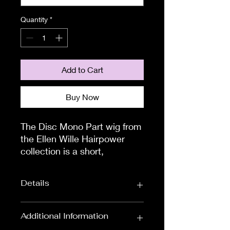
Quantity
*
Add to Cart
Buy Now
The Disc Mono Part wig from 
the Ellen Wille Hairpower 
collection is a short, 
asymmetrical style with a 
striking silhouette.  Finding a 
Details
style that suits can be 
daunting so check out our 
customers wearing the Disc 
Wig Length:
Short Wigs
Additional Information
Mono Part wig, and you will 