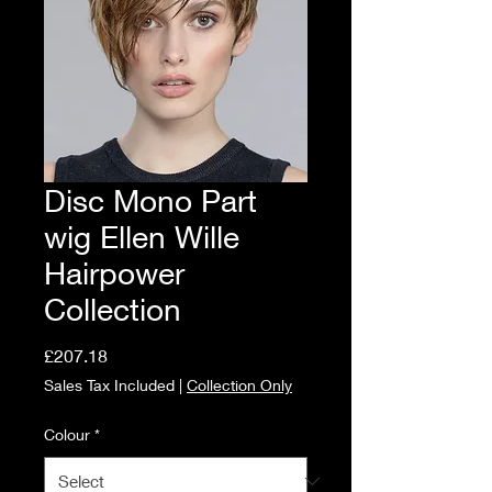
Disc Mono Part
wig Ellen Wille
Hairpower
Collection
Price
£207.18
Sales Tax Included
|
Collection Only
Colour
*