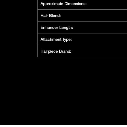
Approximate Dimensions:
Hair Blend:
Enhancer Length:
Attachment Type:
Hairpiece Brand: