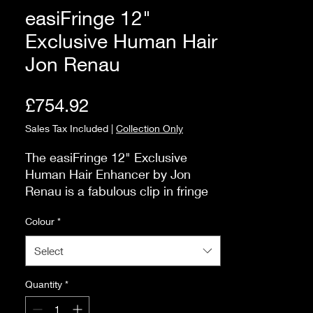
easiFringe 12"
Exclusive Human Hair
Jon Renau
Price
£754.92
Sales Tax Included
|
Collection Only
The easiFringe 12" Exclusive 
Human Hair Enhancer by Jon 
Renau is a fabulous clip in fringe 
that can be altered to achieve 
Colour
*
your desired look. The Exclusive 
products have a range of shaded 
Select
and superior colours.

How do I attach?You will see that 
Quantity
*
there are six, small pressure 
sensitive clips that will clip onto 