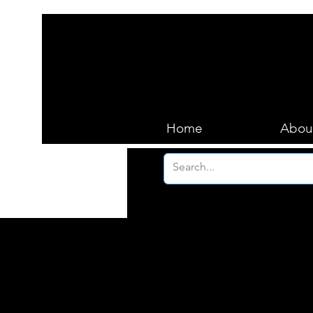
Home
Abou