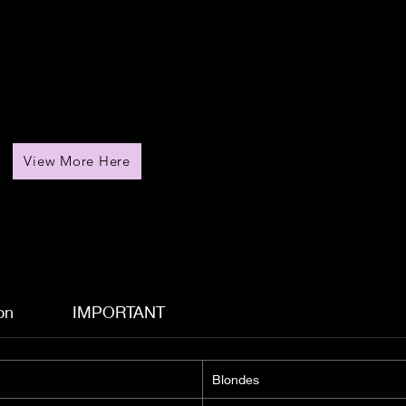
View More Here
on
IMPORTANT
Blondes