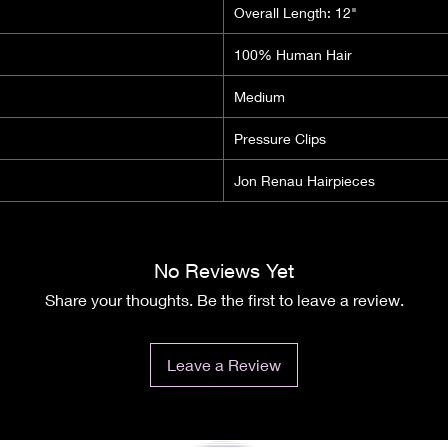
Overall Length: 12"
100% Human Hair
Medium
Pressure Clips
Jon Renau Hairpieces
No Reviews Yet
Share your thoughts. Be the first to leave a review.
Leave a Review