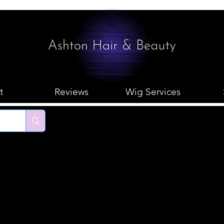
t
Reviews
Wig Services