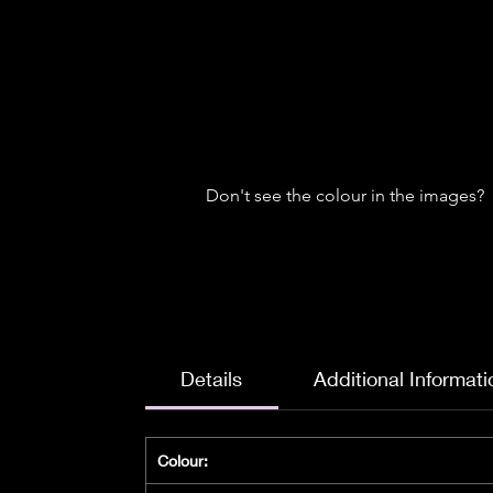
Don't see the colour in the images?
Details
Additional Informati
Colour: