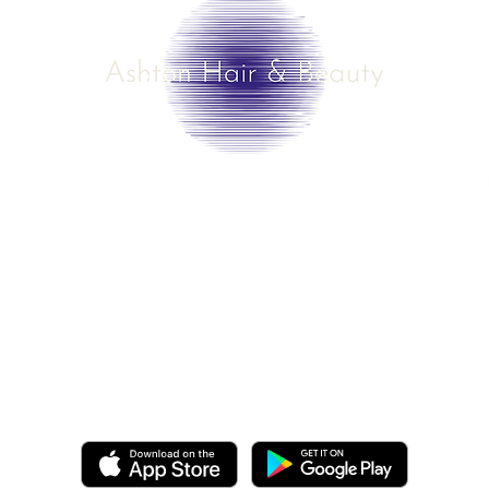
©2025 by Ashton Hair & Beauty
Created by Ross Smith
mobile!
o.