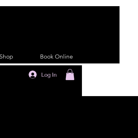
Shop
Book Online
Log In