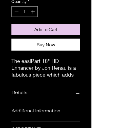
Quantity
*
Add to Cart
Buy Now
The easiPart 18" HD 
Enhancer by Jon Renau is a 
fabulous piece which adds 
volume and thickness for an 
all day comfort. This may just 
Details
be the thinning hair solution 
that you have been looking 
for.

Colour:
Red & Auburns,
Additional Information
How do i attach?You will see 
Black & Browns,
Blondes
that there are four, small 
To measure the circumference of