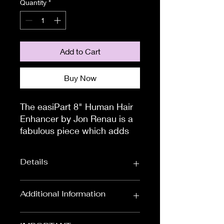
Quantity
*
Add to Cart
Buy Now
The easiPart 8" Human Hair 
Enhancer by Jon Renau is a 
fabulous piece which adds 
volume and thickness to the 
crown area. This may just be 
Details
the thinning hair solution that 
you have been looking for.

How do i attach?You will see 
Colour:
Red & Auburns,
Additional Information
that there are four, small 
Black & Browns,
Blondes
pressure sensitive clips that 
To measure the circumference of