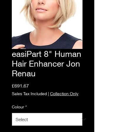
easiPart 8" Human
Hair Enhancer Jon
Renau
Price
£691.67
Sales Tax Included
|
Collection Only
Colour
*