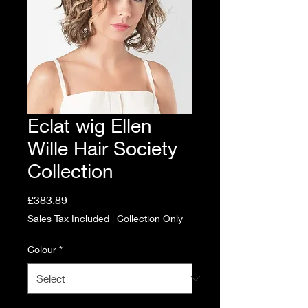
Eclat wig Ellen
Wille Hair Society
Collection
Price
£383.89
Sales Tax Included
|
Collection Only
Colour
*