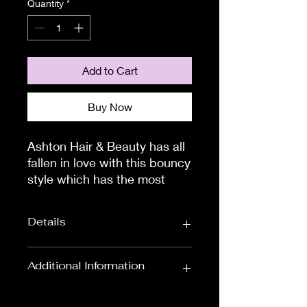
Quantity
*
Add to Cart
Buy Now
Ashton Hair & Beauty has all 
fallen in love with this bouncy 
style which has the most 
gorgeous beach wave curls 
you've ever seen. The Eclat 
Details
wig by Ellen Wille Hair 
Society collection will leave 
you feeling glamorous all day 
Wig Length:
Shoulder Length
Additional Information
long.

Wigs
The fabulous thing about the 
To measure the circumference of
Colour:
Blondes, Black &