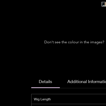
Don't see the colour in the images?
Details
Additional Informati
Wig Length