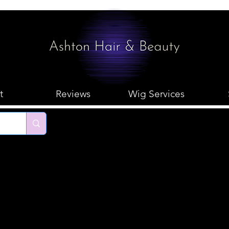
t
Reviews
Wig Services