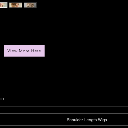
View More Here
on
Shoulder Length Wigs