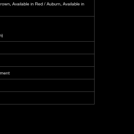
Brown, Available in Red / Auburn, Available in
m)
ament