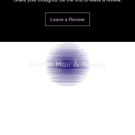
Leave a Review
©2025 by Ashton Hair & Beauty
Created by Ross Smith
mobile!