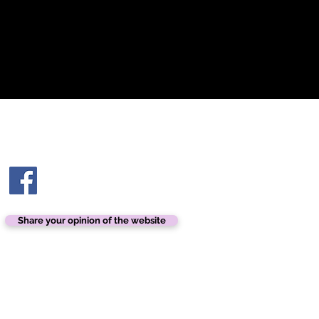
Contact us
contact@ashtonhairandbeauty.com
Share your opinion of the website