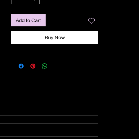
Add to Cart
Buy Now