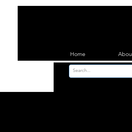
Home
Abou