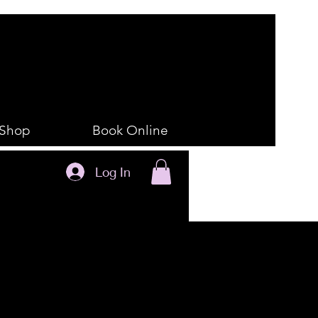
Shop
Book Online
Log In