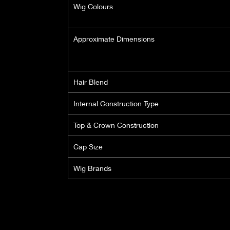
Wig Colours
Approximate Dimensions
Hair Blend
Internal Construction Type
Top & Crown Construction
Cap Size
Wig Brands