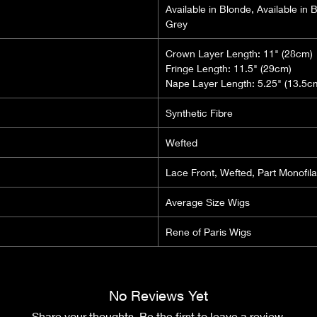
Available in Blonde, Available in 
Grey
Crown Layer Length: 11" (28cm)
Fringe Length: 11.5" (29cm)
Nape Layer Length: 5.25" (13.5c
Synthetic Fibre
Wefted
Lace Front, Wefted, Part Monofil
Average Size Wigs
Rene of Paris Wigs
No Reviews Yet
Share your thoughts. Be the first to leave a review.