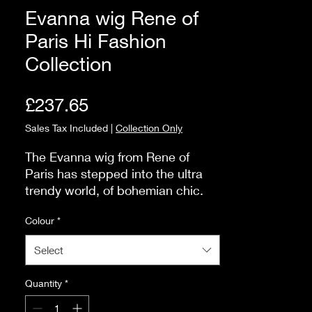
Evanna wig Rene of
Paris Hi Fashion
Collection
Price
£237.65
Sales Tax Included
|
Collection Only
The Evanna wig from Rene of
Paris has stepped into the ultra
trendy world, of bohemian chic.
Here at Ashton Hair & Beauty we
Colour
*
are delighted that the beach wave
curl is now part of their collection.
Select
Quantity
*