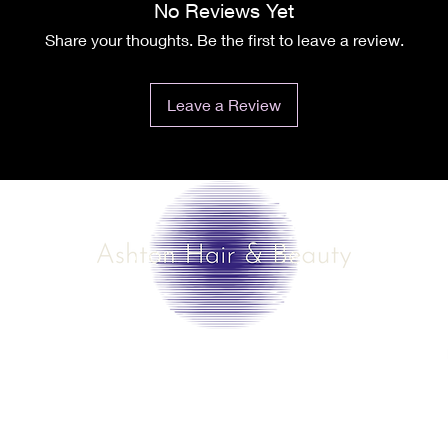
No Reviews Yet
Share your thoughts. Be the first to leave a review.
Leave a Review
©2025 by Ashton Hair & Beauty
Created by Ross Smith