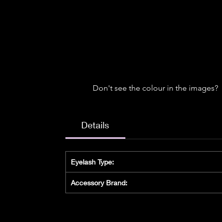
Don't see the colour in the images?
Details
Eyelash Type:
Accessory Brand: