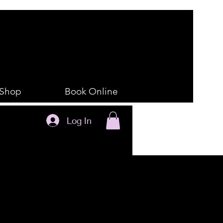
Shop
Book Online
Log In