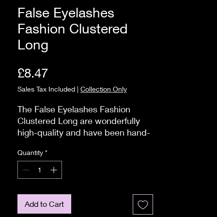
False Eyelashes
Fashion Clustered
Long
Price
£8.47
Sales Tax Included
|
Collection Only
The False Eyelashes Fashion 
Clustered Long are wonderfully 
high-quality and have been hand-
made.

Quantity
*
 Strip eyelashes are so easy to 
apply €" it only takes three simple 
steps! 

Firstly, as strip eyelashes only 
come in one size. you need to 
Add to Cart
measure and trim the lashes to fit 