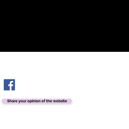
Glue for additional applications.
Contact us
contact@ashtonhairandbeauty.com
Share your opinion of the website