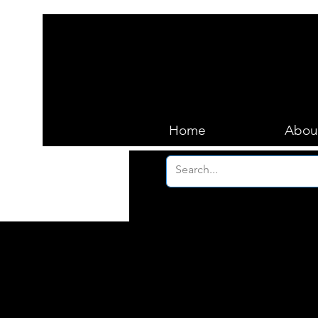
Home
Abou