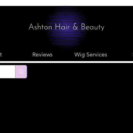
t
Reviews
Wig Services