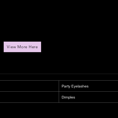
View More Here
Party Eyelashes
Dimples