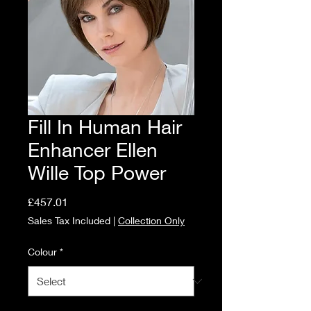
Fill In Human Hair
Enhancer Ellen
Wille Top Power
Price
£457.01
Sales Tax Included
|
Collection Only
Colour
*