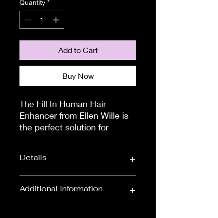
Quantity
*
Add to Cart
Buy Now
The Fill In Human Hair 
Enhancer from Ellen Wille is 
the perfect solution for 
thinning hair, hair loss, or if 
you would just prefer some 
Details
more volume.

This beautiful piece can be 
worn discreetly over your 
Colour:
Blondes, Black
Additional Information
own hair. It will blend 
& Browns
perfectly to cover alopecia 
To measure the circumference of
Approximate
Overall Length: