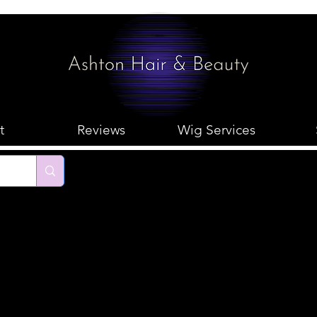
t
Reviews
Wig Services