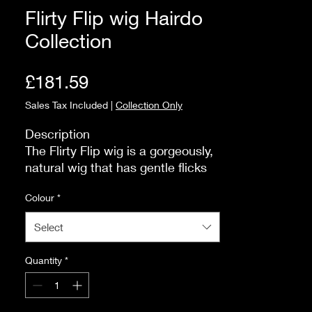
Flirty Flip wig Hairdo
Collection
Price
£181.59
Sales Tax Included
|
Collection Only
Description

The Flirty Flip wig is a gorgeously, 
natural wig that has gentle flicks 
and flips at the back, which will 
Colour
*
frame your face beautifully. If you 
want a low-maintenance style that 
Select
looks fabulous as soon as you put 
it on, this is the one for you!

Quantity
*
Size and Fit

The style itself is modern and 
stylish. The fringe measures 10cm. 