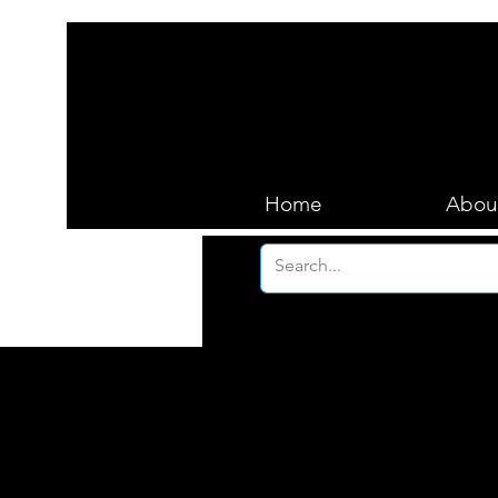
Home
Abou