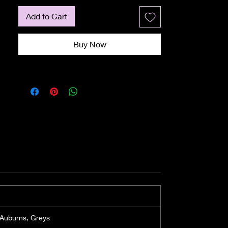
The crown layers are 11cm, whilst 
the nape is about 8cm. This 
Add to Cart
shortish nape provides neck-
hugging layers, which will create 
Buy Now
the illusion that this wig has been 
made specifically for you.

The cap is an Average size, with 
about an inch give at the nape. 
You can tighten or slacken the 
circumference by tightening up 
the adjusters at the nape.

Check out our wig size guide.

Material and Construction

The Flirty Flip wig is created from 
TRU2LIFE fibre, which is a heat-
friendly synthetic fibre. You can 
change the shape and style if you 
fancy a different look. Heat 
 Auburns, Greys
Resistant is an exciting new 