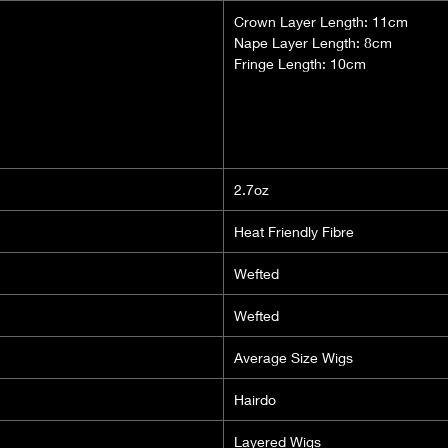
Crown Layer Length: 11cm
Nape Layer Length: 8cm
Fringe Length: 10cm
2.7oz
Heat Friendly Fibre
Wefted
Wefted
Average Size Wigs
Hairdo
Layered Wigs