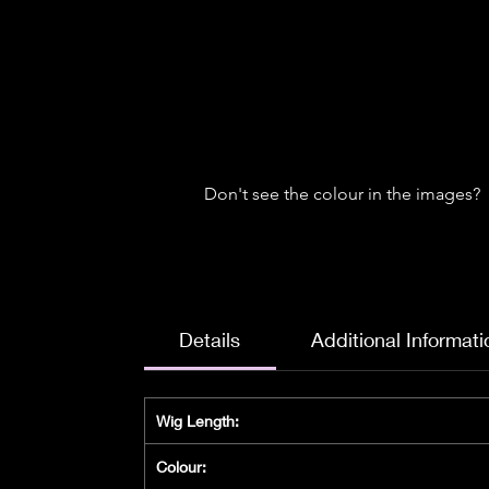
Don't see the colour in the images?
Details
Additional Informati
Wig Length:
Colour: