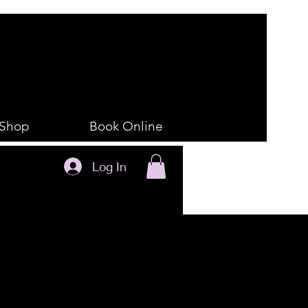
Shop
Book Online
Log In