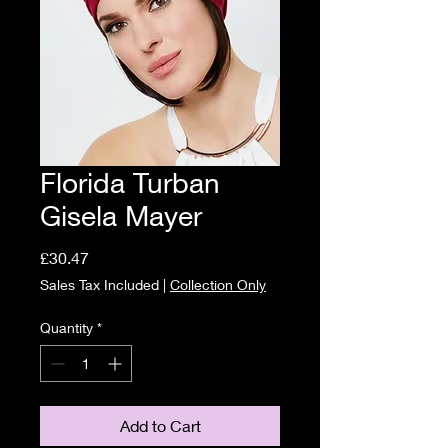
Florida Turban
Gisela Mayer
Price
£30.47
Sales Tax Included
|
Collection Only
Quantity
*
Add to Cart