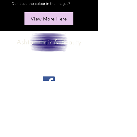
Don't see the colour in the images?
View More Here
Contact us
contact@ashtonhairandbeauty.com
Share your opinion of the website
Privacy Policy
Cookie
Policy
Booking Policy