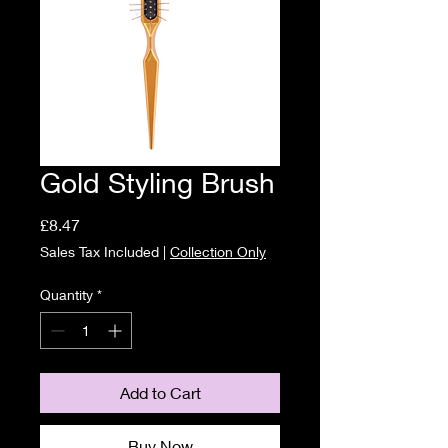
Gold Styling Brush
Price
£8.47
Sales Tax Included
|
Collection Only
Quantity
*
Add to Cart
Buy Now