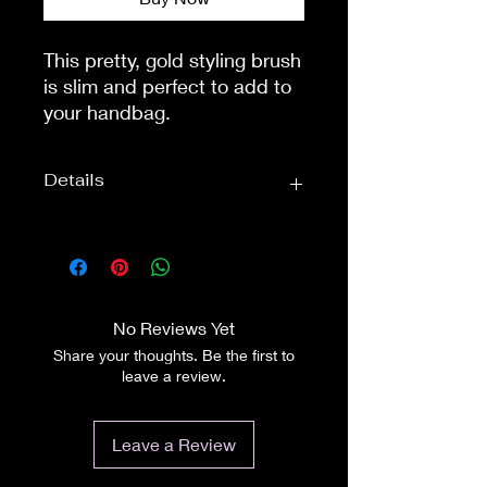
This pretty, gold styling brush 
is slim and perfect to add to 
your handbag.

It measures 20cm (8") and is 
not bulky at all. The metal 
Details
prongs are sturdy and are 
finished off with tiny gold, 
plastic bobbles. This 'bobble' 
Approximate
Overall Length:
design is to ensure that the 
Dimensions:
8inch (20cm)
fibres, or hair is not dragged.

A lovely colour, a lovely 
No Reviews Yet
brush. A perfect addition for 
Share your thoughts. Be the first to
everyday.
leave a review.
Leave a Review