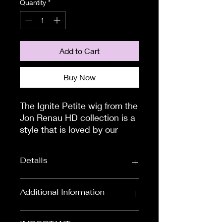
Quantity
*
Add to Cart
Buy Now
The Ignite Petite wig from the 
Jon Renau HD collection is a 
style that is loved by our 
customers. This wig is a chin-
length style which has a 
Details
gentle volume throughout. 
The side layers will touch 
your cheekbones, whilst the 
Wig Length:
Chin Length Wigs
Additional Information
slightly rounded back layers 
Colour:
Black & Browns,
will nestle into the tapered 
To measure the circumference of
Red & Auburns,