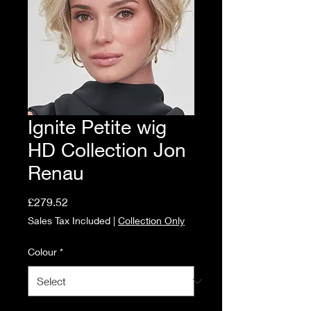
Ignite Petite wig
HD Collection Jon
Renau
Price
£279.52
Sales Tax Included
|
Collection Only
Colour
*