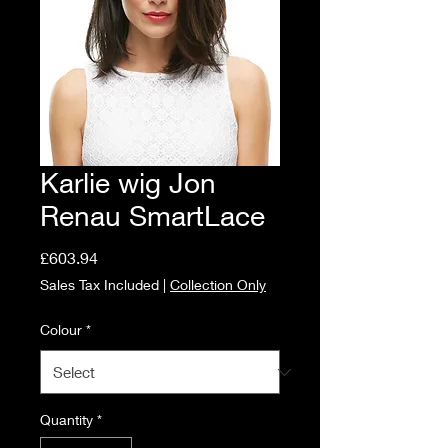
Karlie wig Jon
Renau SmartLace
Price
£603.94
Sales Tax Included
|
Collection Only
Colour
*
Quantity
*