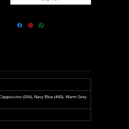
the plant. This fibre has numerous 
benefits including it being non 
static, so it will not cling to your 
head. Bamboo also absorbs and 
evaporates sweat in an instant, so 
this particular turban will have a 
moisture wicking effect. Perfect 
for summer time. This turban will 
be highly breathable in hot 
weather.

We love the Madrid turban as it 
has a slight structure with a subtle 
gather detail. This creates a 
softness and will cleverly eliminate 
), Cappuccino (284), Navy Blue (460), Warm Grey
any clinginess against your 
silhouette.

There are ties at the nape, which 
have a dual functionality. One - 
they look fabulous and two - you 