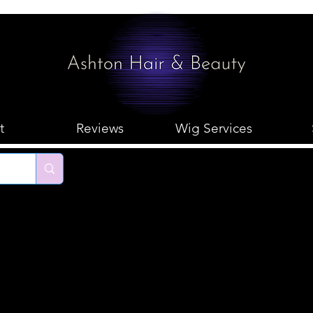
t
Reviews
Wig Services