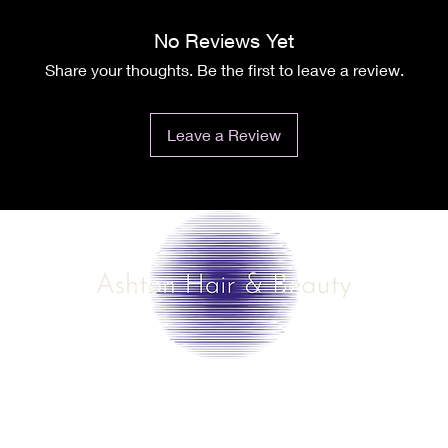
No Reviews Yet
Share your thoughts. Be the first to leave a review.
Leave a Review
©2025 by Ashton Hair & Beauty
Created by Ross Smith