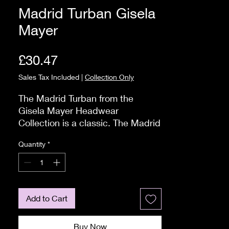
Madrid Turban Gisela
Mayer
Price
£30.47
Sales Tax Included
|
Collection Only
The Madrid Turban from the 
Gisela Mayer Headwear 
Collection is a classic. The Madrid 
Turbans are a best seller and is 
Quantity
*
available in a Bamboo/Viscose 
mix with fabulous colours.

The material is soft and will feel 
comfortable against your head. 
The turban is created from 
Add to Cart
bamboo. Bamboo is a material 
that is made from the residue of 
Buy Now