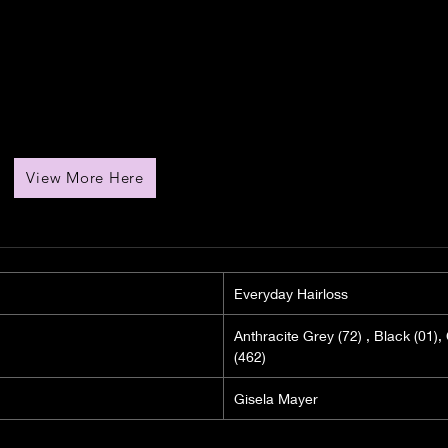
View More Here
Everyday Hairloss
Anthracite Grey (72) , Black (01
(462)
Gisela Mayer