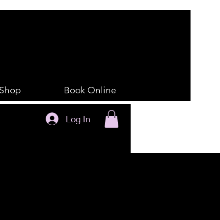
Shop
Book Online
Log In