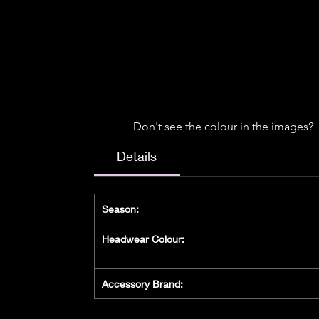
Don't see the colour in the images?
Details
Season:
Headwear Colour:
Accessory Brand: