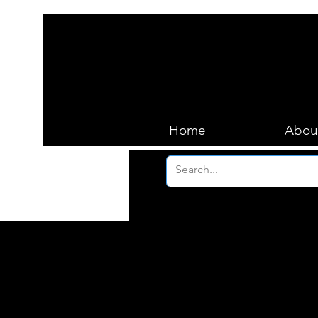
Home
Abou