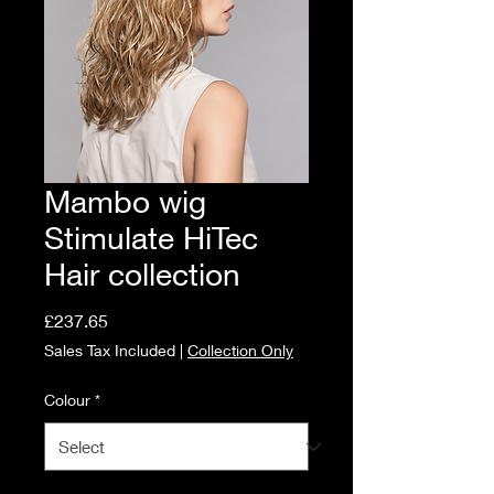
Mambo wig
Stimulate HiTec
Hair collection
Price
£237.65
Sales Tax Included
|
Collection Only
Colour
*