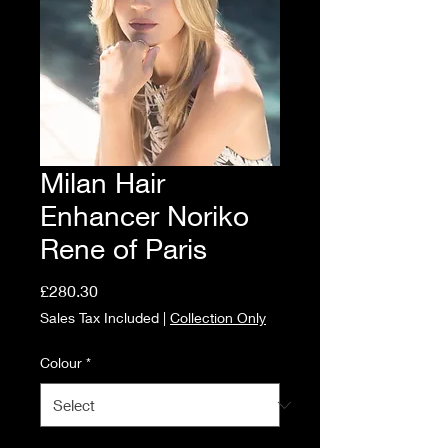
Milan Hair
Enhancer Noriko
Rene of Paris
Price
£280.30
Sales Tax Included
|
Collection Only
Colour
*