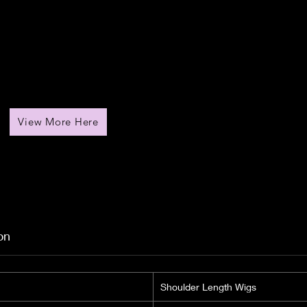
View More Here
on
Shoulder Length Wigs