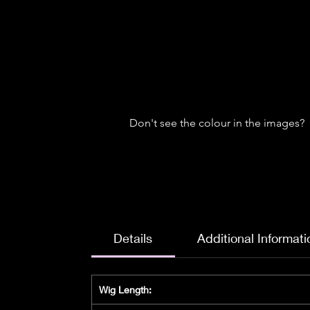
Don't see the colour in the images?
Details
Additional Informati
Wig Length: