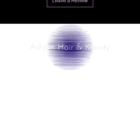
Leave a Review
©2025 by Ashton Hair & Beauty
Created by Ross Smith
mobile!