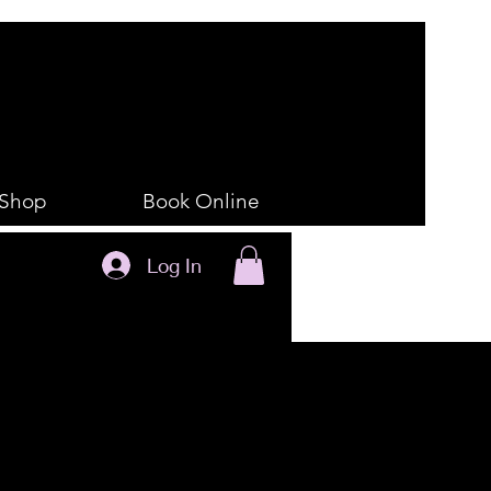
Shop
Book Online
Log In