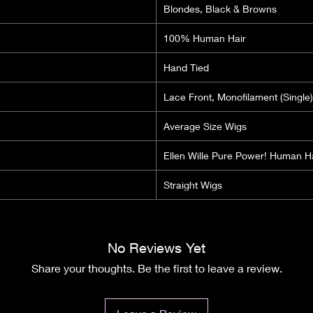
Blondes, Black & Browns
100% Human Hair
Hand Tied
Lace Front, Monofilament (Single)
Average Size Wigs
Ellen Wille Pure Power! Human H
Straight Wigs
No Reviews Yet
Share your thoughts. Be the first to leave a review.