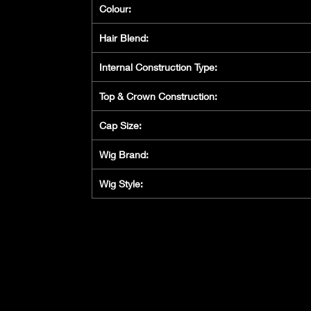
Colour:
Hair Blend:
Internal Construction Type:
Top & Crown Construction:
Cap Size:
Wig Brand:
Wig Style: