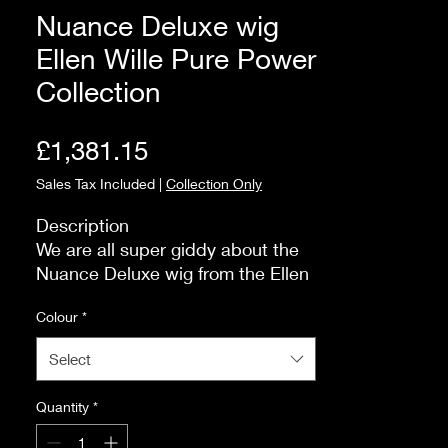
Nuance Deluxe wig
Ellen Wille Pure Power
Collection
Price
£1,381.15
Sales Tax Included
|
Collection Only
Description

We are all super giddy about the 
Nuance Deluxe wig from the Ellen 
Wille Pure Power Collection.  A 
Colour
*
lovely shoulder-length wig with a 
natural, swingy silhouette made 
Select
from Human Hair. Perfect for any 
occasion.

Quantity
*
 Size and Fit

The fringe is approximately 20cm. 