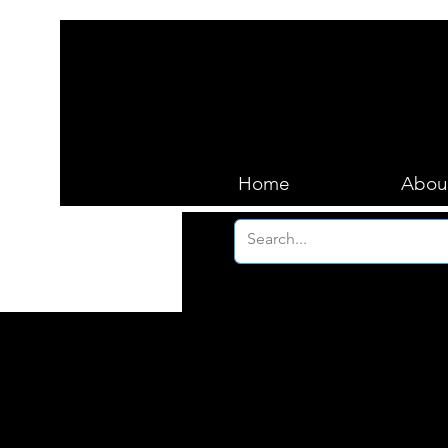
Home
Abou