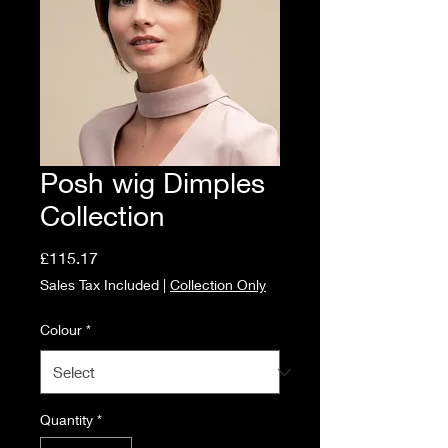
Posh wig Dimples
Collection
Price
£115.17
Sales Tax Included
|
Collection Only
Colour
*
Quantity
*