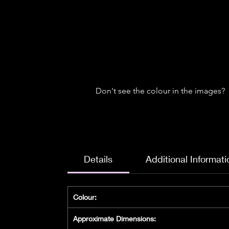
Don't see the colour in the images?
Details
Additional Informati
Colour:
Approximate Dimensions: