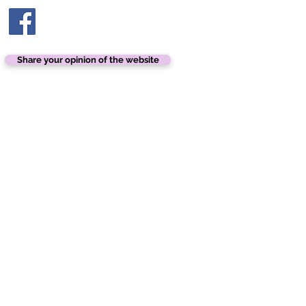
Share your opinion of the website