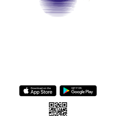
©2025 by Ashton Hair & Beauty
Created by Ross Smith
mobile!
o.