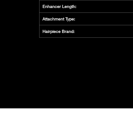
Enhancer Length:
Attachment Type:
Hairpiece Brand:
Privacy Policy
Cookie
Policy