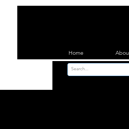
Home
Abou