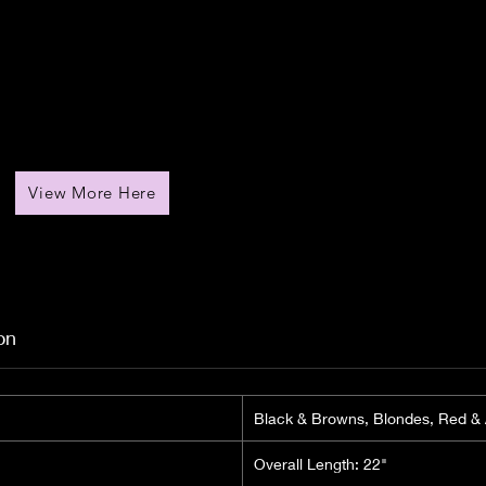
View More Here
on
Black & Browns, Blondes, Red &
Overall Length: 22"