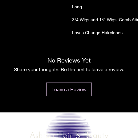
Long
3/4 Wigs and 1/2 Wigs, Comb At
Loves Change Hairpieces
No Reviews Yet
Share your thoughts. Be the first to leave a review.
Leave a Review