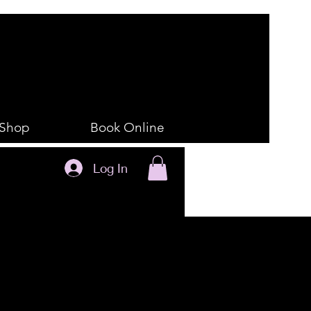
Shop
Book Online
Log In