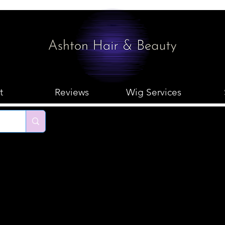
t
Reviews
Wig Services