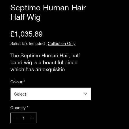
Septimo Human Hair
Half Wig
Price
£1,035.89
Sales Tax Included
|
Collection Only
The Septimo Human Hair, half 
band wig is a beautiful piece 
which has an exquisitie 
construction that is unparallelled 
Colour
*
for quality.

Half wigs are perfect if you do not 
Select
want to wear a full wig, or perhaps 
extensions do not feel comfortable 
Quantity
*
for you.

The Septimo has a flexible comb 
at the front and at the nape of the 