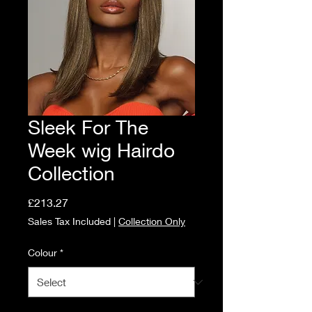
Sleek For The
Week wig Hairdo
Collection
Price
£213.27
Sales Tax Included
|
Collection Only
Colour
*