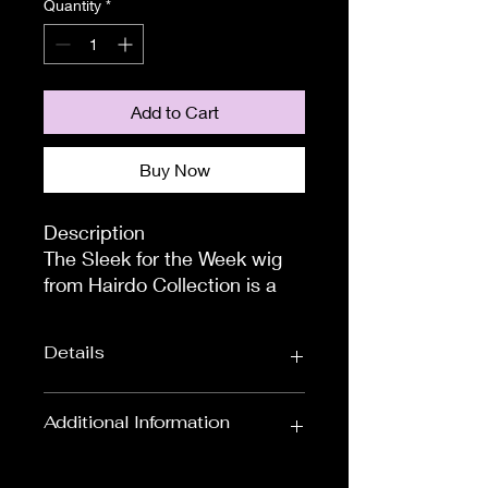
Quantity
*
Add to Cart
Buy Now
Description

The Sleek for the Week wig 
from Hairdo Collection is a 
super stylish, long and 
straight style with a beautiful 
Details
blunt-cut finish. We are 
buzzing to introduce to you 
an incredibly fashionable 
Wig Length:
Shoulder Length
Additional Information
style!

Wigs
Size and Fit

To measure the circumference of
Colour:
Blondes, Black &