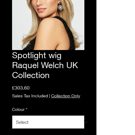
Spotlight wig
Raquel Welch UK
Collection
Price
£303.60
Sales Tax Included
|
Collection Only
Colour
*