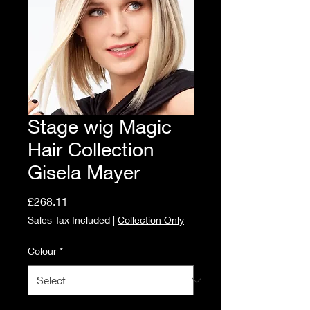
Stage wig Magic
Hair Collection
Gisela Mayer
Price
£268.11
Sales Tax Included
|
Collection Only
Colour
*