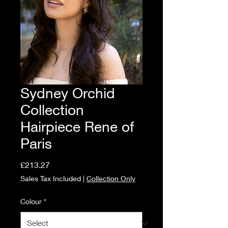
Sydney Orchid
Collection
Hairpiece Rene of
Paris
Price
£213.27
Sales Tax Included
|
Collection Only
Colour
*