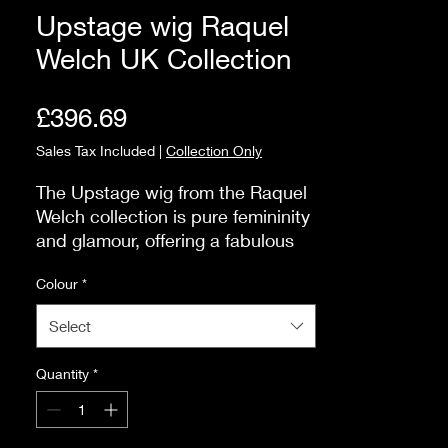
Upstage wig Raquel
Welch UK Collection
Price
£396.69
Sales Tax Included
|
Collection Only
The Upstage wig from the Raquel 
Welch collection is pure femininity 
and glamour, offering a fabulous 
style that exudes sophistication. 
Colour
*
One of the standout features of 
the Upstage wig is its heat friendly 
Select
Tru2life fibre construction, allowing 
for endless styling possibilities. An 
Quantity
*
additional feature lies in its 
luxurious cap construction. Hand 
tied to perfection, the cap ensures 