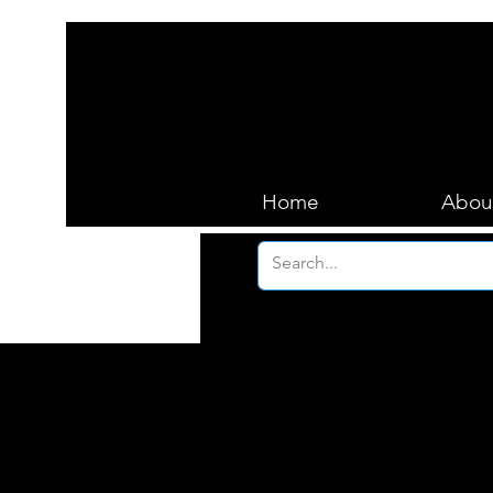
Home
Abou