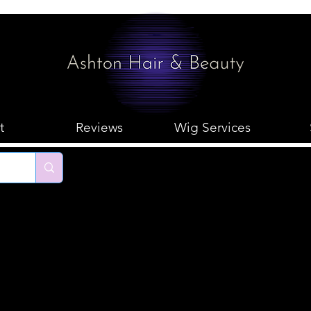
t
Reviews
Wig Services