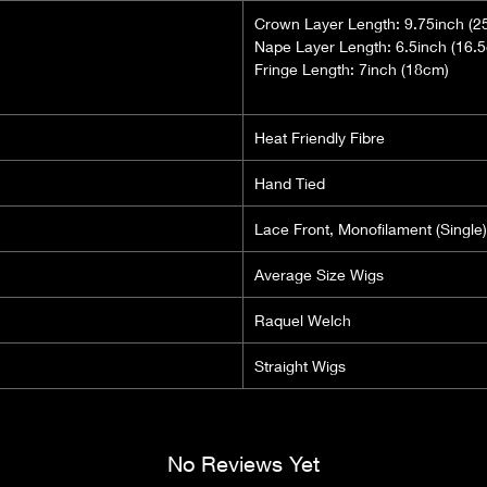
Crown Layer Length: 9.75inch (2
Nape Layer Length: 6.5inch (16.
Fringe Length: 7inch (18cm)
Heat Friendly Fibre
Hand Tied
Lace Front, Monofilament (Single)
Average Size Wigs
Raquel Welch
Straight Wigs
No Reviews Yet