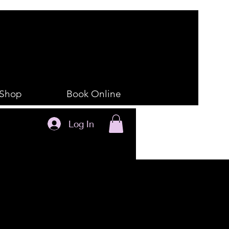
Shop
Book Online
Log In