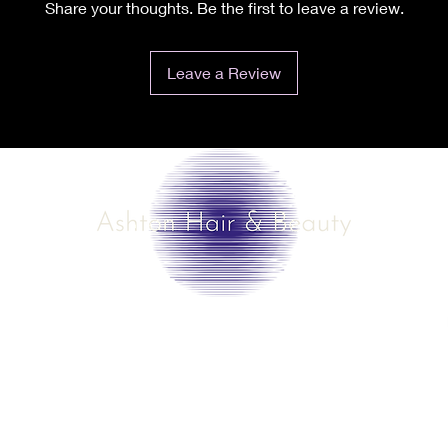
Share your thoughts. Be the first to leave a review.
Leave a Review
©2025 by Ashton Hair & Beauty
Created by Ross Smith