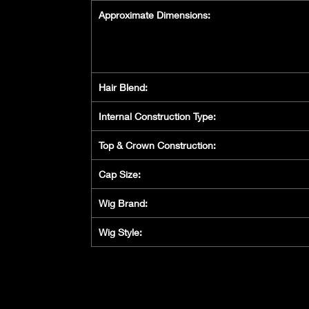
Approximate Dimensions:
Hair Blend:
Internal Construction Type:
Top & Crown Construction:
Cap Size:
Wig Brand:
Wig Style: