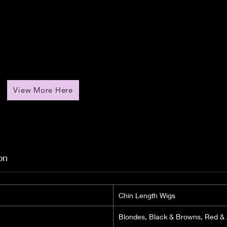
View More Here
on
Chin Length Wigs
Blondes, Black & Browns, Red &