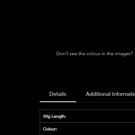
Don't see the colour in the images?
Details
Additional Informati
Wig Length:
Colour: