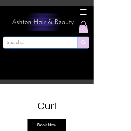
Curl
Book Now