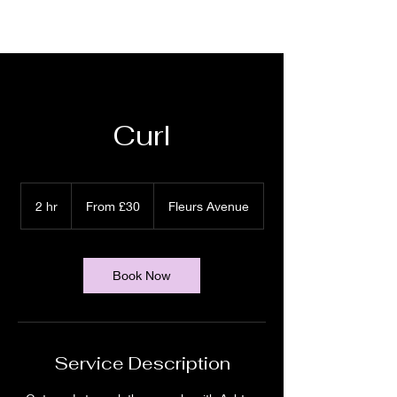
Curl
From
30
2 hr
2
From £30
Fleurs Avenue
British
pounds
h
r
Book Now
Service Description