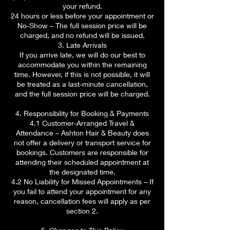
your refund.
24 hours or less before your appointment or
No-Show – The full session price will be
charged, and no refund will be issued.
3. Late Arrivals
If you arrive late, we will do our best to
accommodate you within the remaining
time. However, if this is not possible, it will
be treated as a last-minute cancellation,
and the full session price will be charged.
4. Responsibility for Booking & Payments
4.1 Customer-Arranged Travel &
Attendance – Ashton Hair & Beauty does
not offer a delivery or transport service for
bookings. Customers are responsible for
attending their scheduled appointment at
the designated time.
4.2 No Liability for Missed Appointments – If
you fail to attend your appointment for any
reason, cancellation fees will apply as per
section 2.