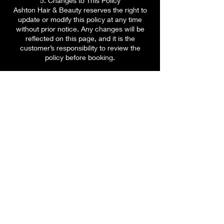
5. Changes to This Policy
Ashton Hair & Beauty reserves the right to
update or modify this policy at any time
without prior notice. Any changes will be
reflected on this page, and it is the
customer’s responsibility to review the
policy before booking.
6. Contact Us
If you have any questions about our
booking or cancellation policy, please
contact us via our website chat function or
email us at
contact@ashtonhairandbeauty.com.
Contact us
contact@ashtonhairandbeauty.com