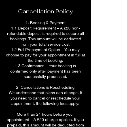
Cancellation Policy
1. Booking & Payment
1.1 Deposit Requirement – A £20 non-
refundable deposit is required to secure all
bookings. This amount will be deducted
from your total service cost.
1.2 Full Prepayment Option – You may
choose to pay for your appointment in full at
the time of booking.
1.3 Confirmation – Your booking is
confirmed only after payment has been
successfully processed.
2. Cancellations & Rescheduling
We understand that plans can change. If
you need to cancel or reschedule your
appointment, the following fees apply:
More than 24 hours before your
appointment – A £20 charge applies. If you
prepaid, this amount will be deducted from