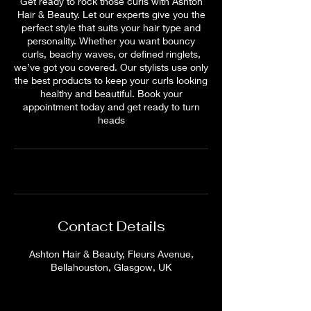
Get ready to rock those curls with Ashton
Hair & Beauty. Let our experts give you the
perfect style that suits your hair type and
personality. Whether you want bouncy
curls, beachy waves, or defined ringlets,
we’ve got you covered. Our stylists use only
the best products to keep your curls looking
healthy and beautiful. Book your
appointment today and get ready to turn
heads
Contact Details
Ashton Hair & Beauty, Fleurs Avenue,
Bellahouston, Glasgow, UK